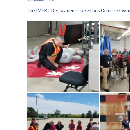
The IMERT Deployment Operations Course at vario