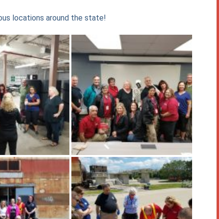
us locations around the state!