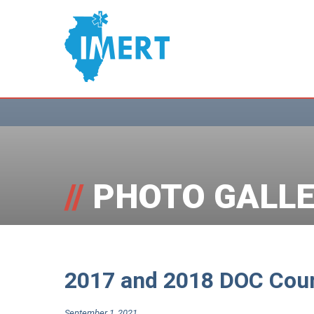
//
PHOTO GALLE
2017 and 2018 DOC Cou
September 1, 2021