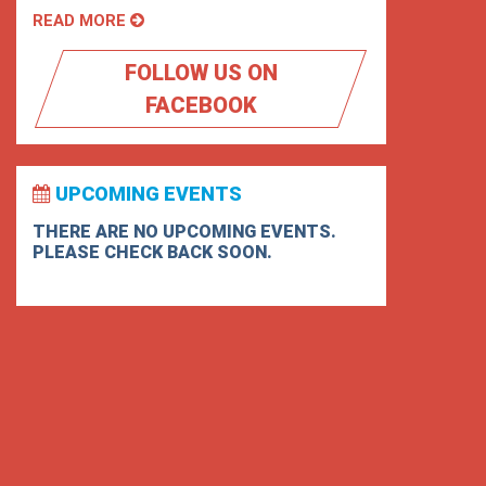
READ MORE
FOLLOW US ON
FACEBOOK
UPCOMING EVENTS
THERE ARE NO UPCOMING EVENTS.
PLEASE CHECK BACK SOON.