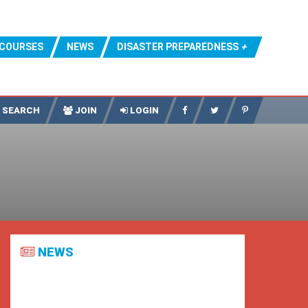
COURSES
NEWS
DISASTER PREPAREDNESS
SEARCH
JOIN
LOGIN
NEWS