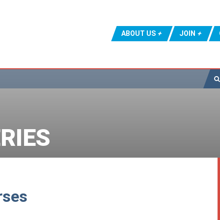
ABOUT US
JOIN
RIES
rses