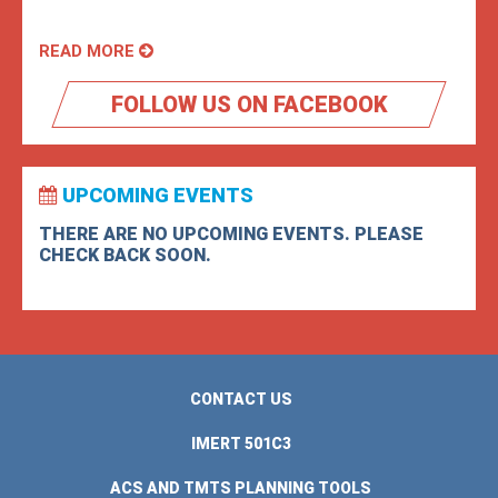
READ MORE
FOLLOW US ON FACEBOOK
UPCOMING EVENTS
THERE ARE NO UPCOMING EVENTS. PLEASE
CHECK BACK SOON.
CONTACT US
IMERT 501C3
ACS AND TMTS PLANNING TOOLS