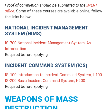
Proof of completion should be submitted to the
IMERT
office
.
Some of these courses are available online, follow
the links below.
NATIONAL INCIDENT MANAGEMENT
SYSTEM (NIMS)
IS-700 National Incident Management System, An
Introduction
Required before applying
INCIDENT COMMAND SYSTEM (ICS)
IS-100 Introduction to Incident Command System, I-100
IS-200 Basic Incident Command System, I-200
Required before applying
WEAPONS OF MASS
DESTRUCTION