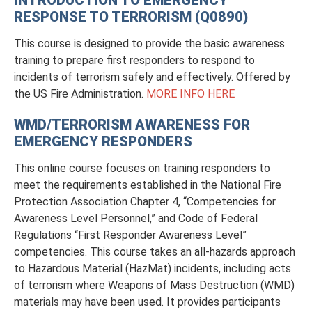
RESPONSE TO TERRORISM (Q0890)
This course is designed to provide the basic awareness
training to prepare first responders to respond to
incidents of terrorism safely and effectively. Offered by
the US Fire Administration.
MORE INFO HERE
WMD/TERRORISM AWARENESS FOR
EMERGENCY RESPONDERS
This online course focuses on training responders to
meet the requirements established in the National Fire
Protection Association Chapter 4, “Competencies for
Awareness Level Personnel,” and Code of Federal
Regulations “First Responder Awareness Level”
competencies. This course takes an all-hazards approach
to Hazardous Material (HazMat) incidents, including acts
of terrorism where Weapons of Mass Destruction (WMD)
materials may have been used. It provides participants