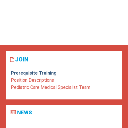
JOIN
Prerequisite Training
Position Descriptions
Pediatric Care Medical Specialist Team
NEWS