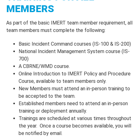
MEMBERS
As part of the basic IMERT team member requirement, all
team members must complete the following:
Basic Incident Command courses (IS-100 & IS-200)
National Incident Management System course (IS-
700)
A CBRNE/WMD course.
Online Introduction to IMERT Policy and Procedure
Course, available to team members only.
New Members must attend an in-person training to
be accepted to the team.
Established members need to attend an in-person
training or deployment annually.
Trainings are scheduled at various times throughout
the year. Once a course becomes available, you will
be notified by email.