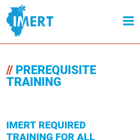
//
PREREQUISITE
TRAINING
IMERT REQUIRED
TRAINING FOR ALL