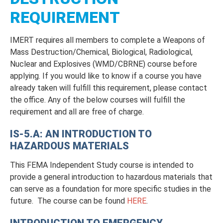
REQUIREMENT
IMERT requires all members to complete a Weapons of
Mass Destruction/Chemical, Biological, Radiological,
Nuclear and Explosives (WMD/CBRNE) course before
applying. If you would like to know if a course you have
already taken will fulfill this requirement, please contact
the office. Any of the below courses will fulfill the
requirement and all are free of charge.
IS-5.A: AN INTRODUCTION TO
HAZARDOUS MATERIALS
This FEMA Independent Study course is intended to
provide a general introduction to hazardous materials that
can serve as a foundation for more specific studies in the
future. The course can be found
HERE
.
INTRODUCTION TO EMERGENCY