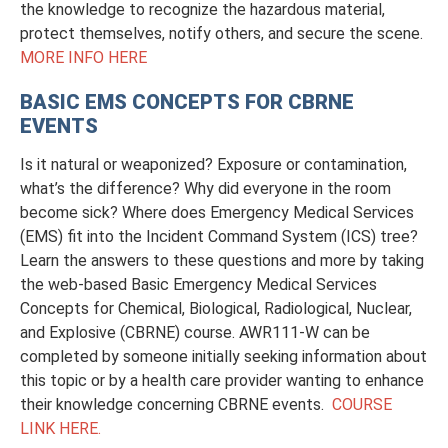
the knowledge to recognize the hazardous material,
protect themselves, notify others, and secure the scene.
MORE INFO HERE
BASIC EMS CONCEPTS FOR CBRNE
EVENTS
Is it natural or weaponized? Exposure or contamination,
what’s the difference? Why did everyone in the room
become sick? Where does Emergency Medical Services
(EMS) fit into the Incident Command System (ICS) tree?
Learn the answers to these questions and more by taking
the web-based Basic Emergency Medical Services
Concepts for Chemical, Biological, Radiological, Nuclear,
and Explosive (CBRNE) course. AWR111-W can be
completed by someone initially seeking information about
this topic or by a health care provider wanting to enhance
their knowledge concerning CBRNE events.
COURSE
LINK HERE.