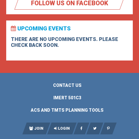
FOLLOW US ON FACEBOOK
UPCOMING EVENTS
THERE ARE NO UPCOMING EVENTS. PLEASE
CHECK BACK SOON.
CONTACT US
IMERT 501C3
ACS AND TMTS PLANNING TOOLS
JOIN
LOGIN