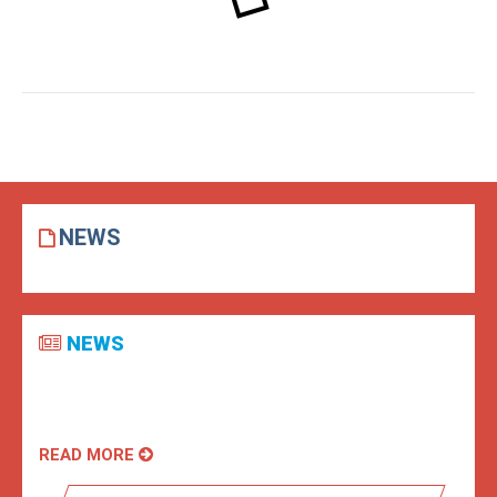
NEWS
NEWS
READ MORE