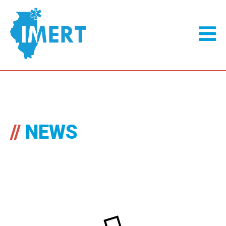
//
NEWS