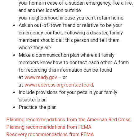
your home in case of a sudden emergency, like a fire,
and another location outside
your neighborhood in case you can’t return home.
Ask an out-of-town friend or relative to be your
emergency contact. Following a disaster, family
members should call this person and tell them
where they are.
Make a communication plan where all family
members know how to contact each other. A form
for recording this information can be found
at
www.ready.gov
– or
at
www.redcross.org/contactcard
.
Include provisions for your pets in your family
disaster plan.
Practice the plan.
Planning recommendations from the American Red Cross
Planning recommendations from FEMA
Recovery recommendations from FEMA