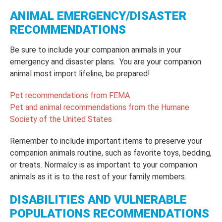
ANIMAL EMERGENCY/DISASTER
RECOMMENDATIONS
Be sure to include your companion animals in your
emergency and disaster plans. You are your companion
animal most import lifeline, be prepared!
Pet recommendations from FEMA
Pet and animal recommendations from the Humane
Society of the United States
Remember to include important items to preserve your
companion animals routine, such as favorite toys, bedding,
or treats. Normalcy is as important to your companion
animals as it is to the rest of your family members.
DISABILITIES AND VULNERABLE
POPULATIONS RECOMMENDATIONS