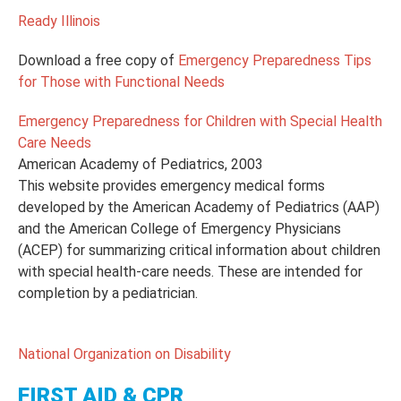
Ready Illinois
Download a free copy of
Emergency Preparedness Tips
for Those with Functional Needs
Emergency Preparedness for Children with Special Health
Care Needs
American Academy of Pediatrics, 2003
This website provides emergency medical forms
developed by the American Academy of Pediatrics (AAP)
and the American College of Emergency Physicians
(ACEP) for summarizing critical information about children
with special health-care needs. These are intended for
completion by a pediatrician.
National Organization on Disability
FIRST AID & CPR