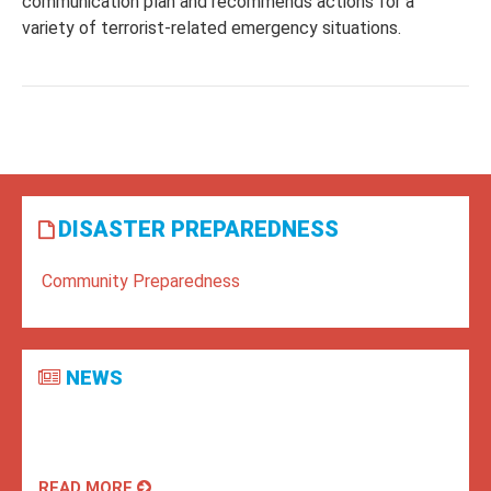
communication plan and recommends actions for a
variety of terrorist-related emergency situations.
DISASTER PREPAREDNESS
Community Preparedness
NEWS
READ MORE