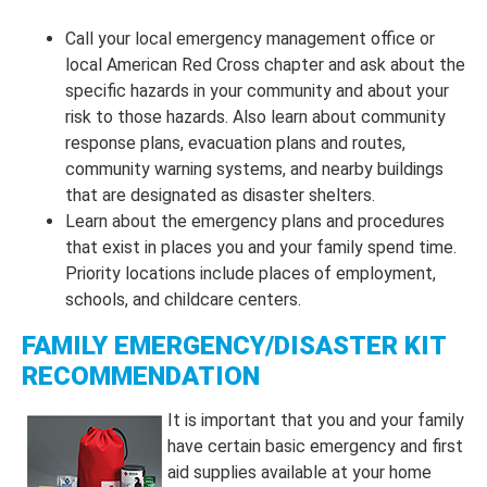
Call your local emergency management office or
local American Red Cross chapter and ask about the
specific hazards in your community and about your
risk to those hazards. Also learn about community
response plans, evacuation plans and routes,
community warning systems, and nearby buildings
that are designated as disaster shelters.
Learn about the emergency plans and procedures
that exist in places you and your family spend time.
Priority locations include places of employment,
schools, and childcare centers.
FAMILY EMERGENCY/DISASTER KIT
RECOMMENDATION
It is important that you and your family
have certain basic emergency and first
aid supplies available at your home