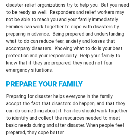
disaster-relief organizations try to help you. But you need
to be ready as well. Responders and relief workers may
not be able to reach you and your family immediately.
Families can work together to cope with disasters by
preparing in advance. Being prepared and understanding
what to do can reduce fear, anxiety and losses that
accompany disasters. Knowing what to do is your best
protection and your responsibility. Help your family to
know that if they are prepared, they need not fear
emergency situations.
PREPARE YOUR FAMILY
Preparing for disaster helps everyone in the family
accept the fact that disasters do happen, and that they
can do something about it. Families should work together
to identify and collect the resources needed to meet
basic needs during and after disaster. When people feel
prepared, they cope better.