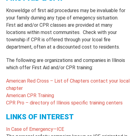
Knoweldge of first aid procedures may be invaluable for
your family durning any type of emegency sistuation.
First aid and/or CPR classes are provided at many
locations within most communites. Check with your
township if CPR is offered through your lcoal fire
department, often at a discounted cost to residents.
The following are organizations and companies in Illinois
which offer First Aid and/or CPR training:
American Red Cross – List of Chapters contact your local
chapter
American CPR Training
CPR Pro – directory of Illinois specific training centers
LINKS OF INTEREST
In Case of Emergency—ICE