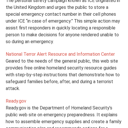
The personal safety campaign known as ICE originated in
the United Kingdom and urges the public to store a
special emergency contact number in their cell phones
under ICE “in case of emergency.” This simple action may
assist first responders in quickly locating a responsible
person to make decisions for anyone rendered unable to
so during an emergency.
National Terror Alert Resource and Information Center
Geared to the needs of the general public, this web site
provides free online homeland security resource guides
with step-by-step instructions that demonstrate how to
safeguard families before, after, and during a terrorist
attack.
Ready.gov
Ready.gov is the Department of Homeland Security’s
public web site on emergency preparedness. It explains
how to assemble emergency supplies and create a family