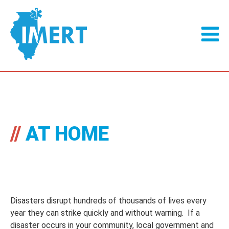
//
AT HOME
Disasters disrupt hundreds of thousands of lives every
year they can strike quickly and without warning. If a
disaster occurs in your community, local government and