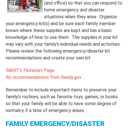
(and office) so that you can respond to
home emergency and disaster
situations when they arise. Organize
your emergency kit(s) and be sure each family member
knows where these supplies are kept and has a basic
knowledge of how to use them. The supplies in your kit
may vary with your family’s individual needs and activities.
Please review the following emergency/disaster kit
recommendations and create your own kit:
IMERT’s Pinterest Page
Kit recommendations from Ready.gov
Remember to include important items to preserve your
family’s routines, such as favorite toys, games, or books
so that your family will be able to have some degree of
normalcy if a time of emergency arises.
FAMILY EMERGENCY/DISASTER