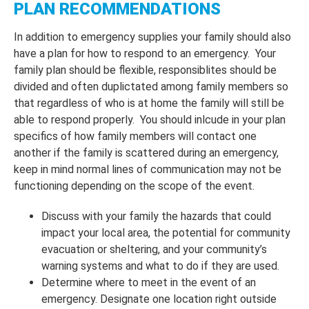
PLAN RECOMMENDATIONS
In addition to emergency supplies your family should also
have a plan for how to respond to an emergency. Your
family plan should be flexible, responsiblites should be
divided and often duplictated among family members so
that regardless of who is at home the family will still be
able to respond properly. You should inlcude in your plan
specifics of how family members will contact one
another if the family is scattered during an emergency,
keep in mind normal lines of communication may not be
functioning depending on the scope of the event.
Discuss with your family the hazards that could
impact your local area, the potential for community
evacuation or sheltering, and your community’s
warning systems and what to do if they are used.
Determine where to meet in the event of an
emergency. Designate one location right outside