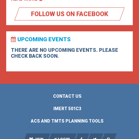
FOLLOW US ON FACEBOOK
UPCOMING EVENTS
THERE ARE NO UPCOMING EVENTS. PLEASE
CHECK BACK SOON.
CONTACT US
IMERT 501C3
ACS AND TMTS PLANNING TOOLS