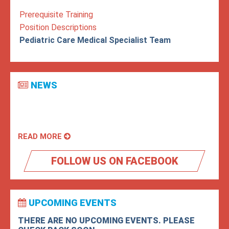
Prerequisite Training
Position Descriptions
Pediatric Care Medical Specialist Team
NEWS
READ MORE
FOLLOW US ON FACEBOOK
UPCOMING EVENTS
THERE ARE NO UPCOMING EVENTS. PLEASE