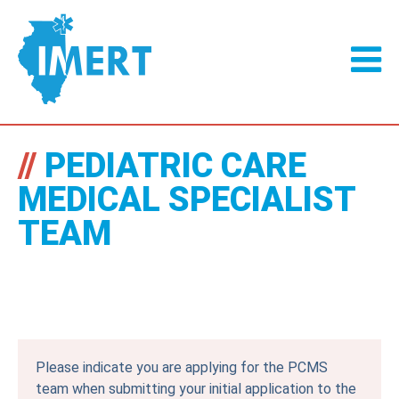
//
PEDIATRIC CARE
MEDICAL SPECIALIST
TEAM
Please indicate you are applying for the PCMS
team when submitting your initial application to the