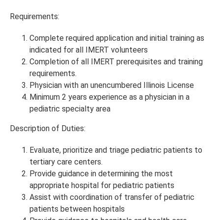
Requirements:
Complete required application and initial training as
indicated for all IMERT volunteers
Completion of all IMERT prerequisites and training
requirements.
Physician with an unencumbered Illinois License
Minimum 2 years experience as a physician in a
pediatric specialty area
Description of Duties:
Evaluate, prioritize and triage pediatric patients to
tertiary care centers.
Provide guidance in determining the most
appropriate hospital for pediatric patients
Assist with coordination of transfer of pediatric
patients between hospitals