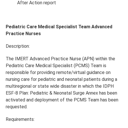
After Action report
Pediatric Care Medical Specialist Team Advanced
Practice Nurses
Description:
The IMERT Advanced Practice Nurse (APN) within the
Pediatric Care Medical Specialist (PCMS) Team is
responsible for providing remote/virtual guidance on
nursing care for pediatric and neonatal patients during a
multiregional or state wide disaster in which the IDPH
ESF-8 Plan: Pediatric & Neonatal Surge Annex has been
activated and deployment of the PCMS Team has been
requested.
Requirements: