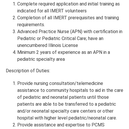
Complete required application and initial training as
indicated for all IMERT volunteers
Completion of all IMERT prerequisites and training
requirements.
Advanced Practice Nurse (APN) with certification in
Pediatric or Pediatric Critical Care; have an
unencumbered Illinois License
Minimum 2 years of experience as an APN in a
pediatric specialty area
Description of Duties:
Provide nursing consultation/telemedicine
assistance to community hospitals to aid in the care
of pediatric and neonatal patients until those
patients are able to be transferred to a pediatric
and/or neonatal specialty care centers or other
hospital with higher level pediatric/neonatal care.
Provide assistance and expertise to PCMS