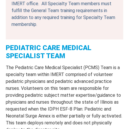
IMERT office. All Specialty Team members must
fulfill the General Team training requirements in
addition to any required training for Specialty Team
membership.
PEDIATRIC CARE MEDICAL
SPECIALIST TEAM
The Pediatric Care Medical Specialist (PCMS) Team is a
specialty team within IMERT comprised of volunteer
pediatric physicians and pediatric advanced practice
nurses. Volunteers on this team are responsible for
providing pediatric subject matter expertise/guidance to
physicians and nurses throughout the state of Illinois as
requested when the IDPH ESF-8 Plan: Pediatric and
Neonatal Surge Annex is either partially or fully activated.
This team deploys remotely and does not physically