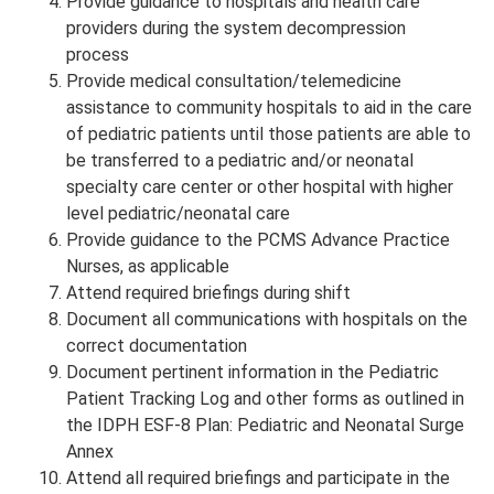
Provide guidance to hospitals and health care
providers during the system decompression
process
Provide medical consultation/telemedicine
assistance to community hospitals to aid in the care
of pediatric patients until those patients are able to
be transferred to a pediatric and/or neonatal
specialty care center or other hospital with higher
level pediatric/neonatal care
Provide guidance to the PCMS Advance Practice
Nurses, as applicable
Attend required briefings during shift
Document all communications with hospitals on the
correct documentation
Document pertinent information in the Pediatric
Patient Tracking Log and other forms as outlined in
the IDPH ESF-8 Plan: Pediatric and Neonatal Surge
Annex
Attend all required briefings and participate in the