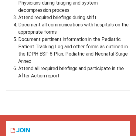
Physicians during triaging and system
decompression process
Attend required briefings during shift
Document all communications with hospitals on the
appropriate forms
Document pertinent information in the Pediatric
Patient Tracking Log and other forms as outlined in
the IDPH ESF-8 Plan: Pediatric and Neonatal Surge
Annex
Attend all required briefings and participate in the
After Action report
JOIN