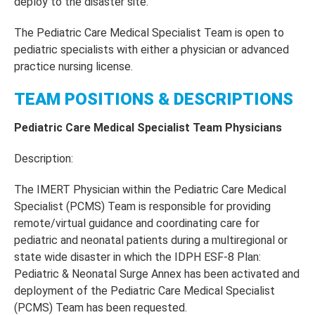
deploy to the disaster site.
The Pediatric Care Medical Specialist Team is open to
pediatric specialists with either a physician or advanced
practice nursing license.
TEAM POSITIONS & DESCRIPTIONS
Pediatric Care Medical Specialist Team Physicians
Description:
The IMERT Physician within the Pediatric Care Medical
Specialist (PCMS) Team is responsible for providing
remote/virtual guidance and coordinating care for
pediatric and neonatal patients during a multiregional or
state wide disaster in which the IDPH ESF-8 Plan:
Pediatric & Neonatal Surge Annex has been activated and
deployment of the Pediatric Care Medical Specialist
(PCMS) Team has been requested.