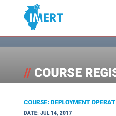
//
COURSE REGI
COURSE: DEPLOYMENT OPERAT
DATE: JUL 14, 2017