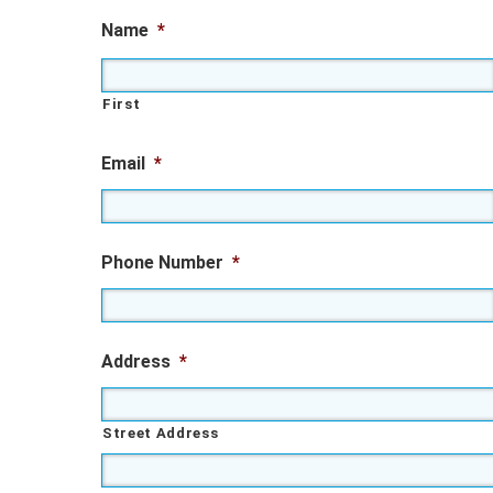
Name
*
First
Email
*
Phone Number
*
Address
*
Street Address