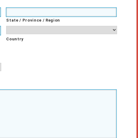
State / Province / Region
Country