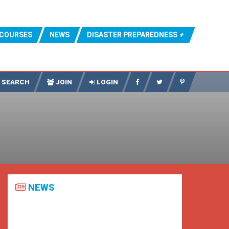
COURSES
NEWS
DISASTER PREPAREDNESS
SEARCH
JOIN
LOGIN
NEWS