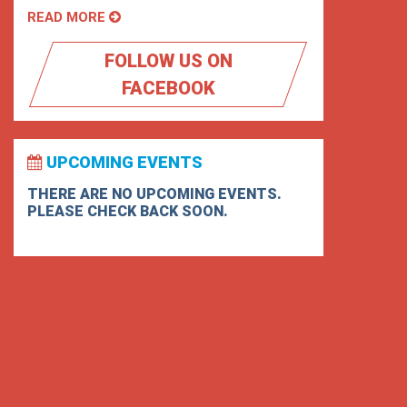
READ MORE
FOLLOW US ON
FACEBOOK
UPCOMING EVENTS
THERE ARE NO UPCOMING EVENTS.
PLEASE CHECK BACK SOON.