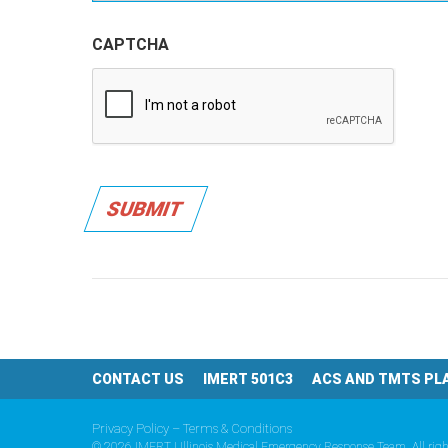
CAPTCHA
SUBMIT
CONTACT US
IMERT 501C3
ACS AND TMTS PL
Privacy Policy – Terms & Conditions
© 2026 IMERT | Illinois Medical Emergency Response Team. All righ