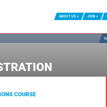
ABOUT US
JOIN
STRATION
IONS COURSE