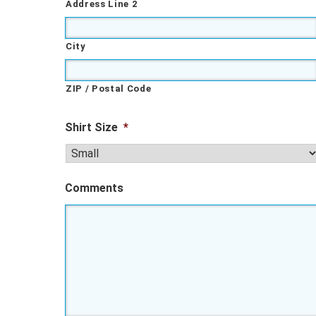
Address Line 2
City
ZIP / Postal Code
Shirt Size
*
Comments